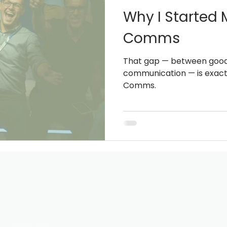
Why I Started
Comms
That gap — between good 
communication — is exact
Comms.
ty with clarity and confidence.
s
|
Terms of Use