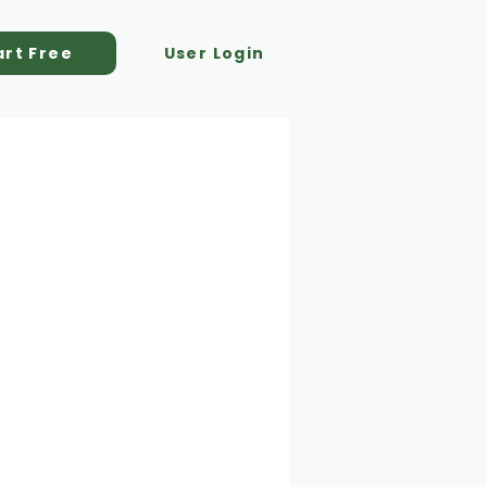
art Free
User Login