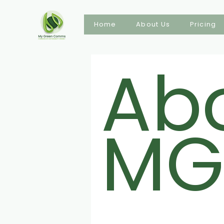
Home
About Us
Pricing
Ab
MG