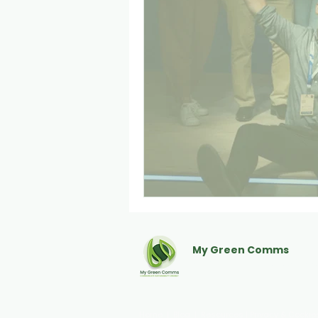
My Green Comms
Communicate sustainabili
Home
|
Blog
|
Resources
|
Privacy & Cookie