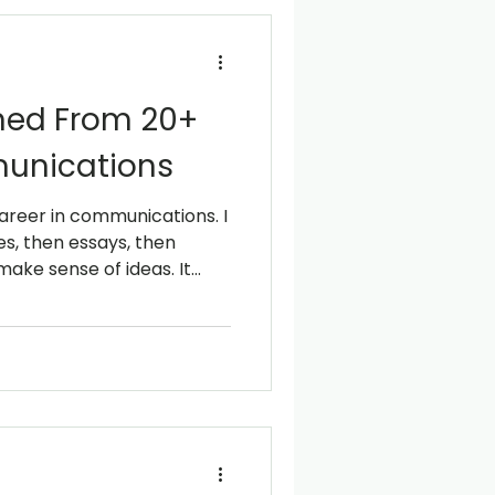
rned From 20+
unications
 career in communications. I
ries, then essays, then
ake sense of ideas. It
s simply something I
iterature and Publishing in
inct. I started to pay
 structure, and how the
ted things feel simple.
 to Inner Mongolia, where