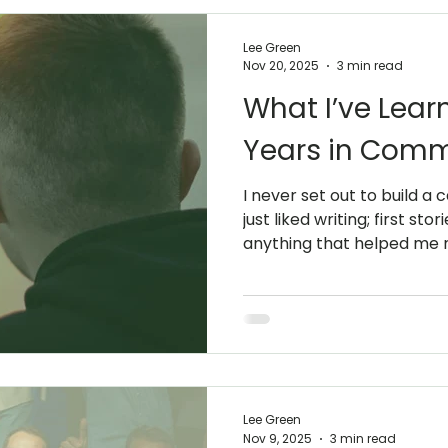
Lee Green
Nov 20, 2025
3 min read
What I’ve Lea
Years in Comm
I never set out to build a
just liked writing; first sto
anything that helped me m
wasn’t a grand plan; it wa
enjoyed. Studying English L
Oxford sharpened that inst
more attention to clarity,
right words make complica
My early twenties took me
I taught English. That
Lee Green
Nov 9, 2025
3 min read