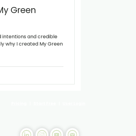
 My Green
intentions and credible
ly why I created My Green
Pricing
|
Start Free
|
User Login