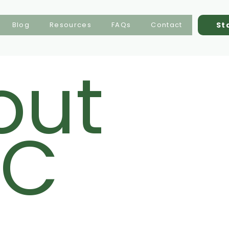
St
Blog
Resources
FAQs
Contact
out
C