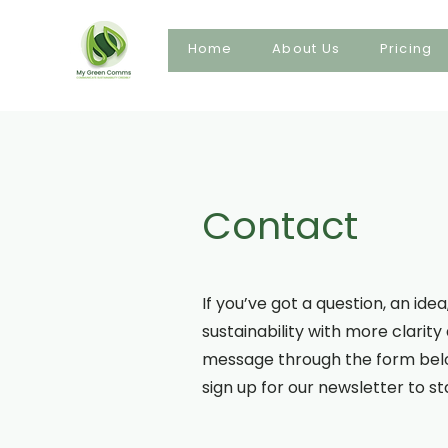
Home
About Us
Pricing
Contact
If you’ve got a question, an id
sustainability with more clarit
message through the form below
sign up for our newsletter to s