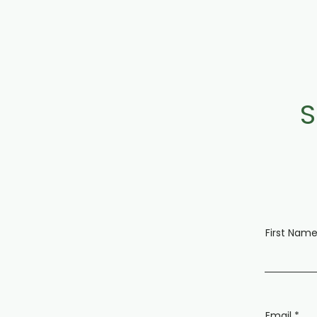
S
First Nam
Email