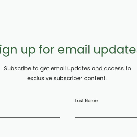
ign up for email update
Subscribe to get email updates and access to
exclusive subscriber content.
e
Last Name