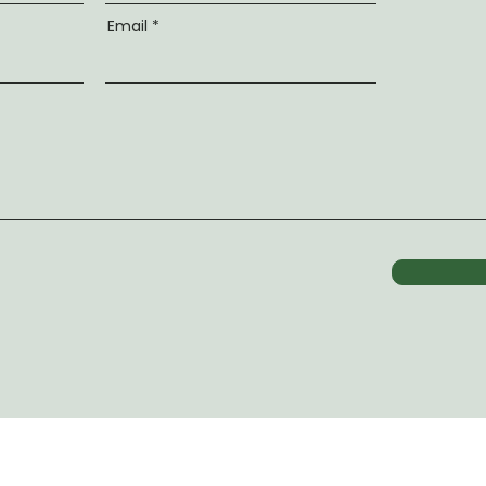
Email