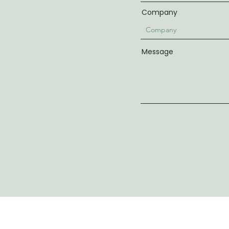
Company
Message