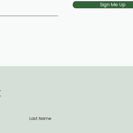
Sign Me Up
t
Last Name