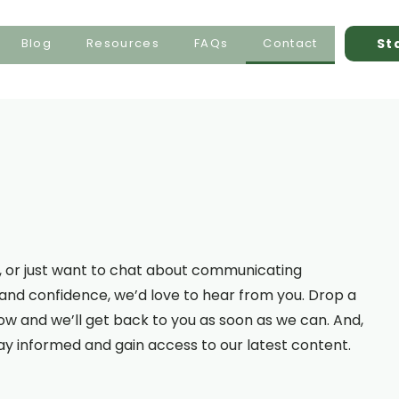
St
Blog
Resources
FAQs
Contact
ea, or just want to chat about communicating
y and confidence, we’d love to hear from you. Drop a
 and we’ll get back to you as soon as we can. And,
tay informed and gain access to our latest content.