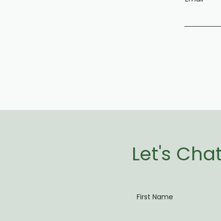
Let's Cha
First Name