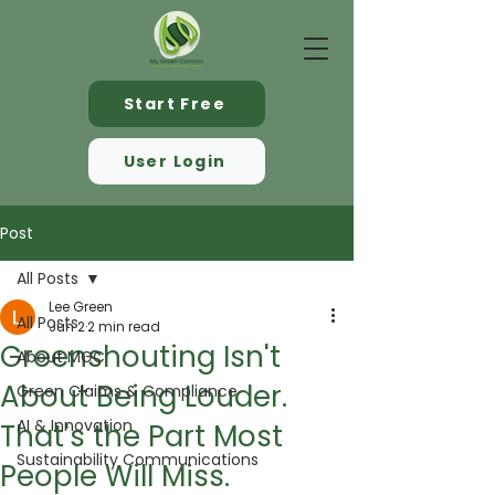
Start Free
User Login
Post
All Posts
Lee Green
All Posts
Jun 2
2 min read
Greenshouting Isn't
About MGC
About Being Louder.
Green Claims & Compliance
AI & Innovation
That's the Part Most
Sustainability Communications
People Will Miss.