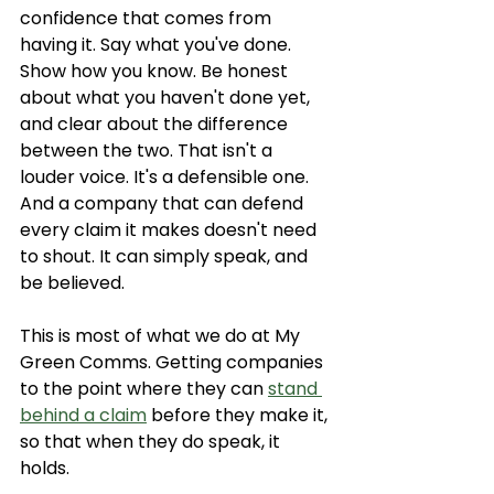
confidence that comes from 
having it. Say what you've done. 
Show how you know. Be honest 
about what you haven't done yet, 
and clear about the difference 
between the two. That isn't a 
louder voice. It's a defensible one. 
And a company that can defend 
every claim it makes doesn't need 
to shout. It can simply speak, and 
be believed.
This is most of what we do at My 
Green Comms. Getting companies 
to the point where they can 
stand 
behind a claim
 before they make it, 
so that when they do speak, it 
holds.