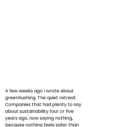
A few weeks ago I wrote about 
greenhushing. The quiet retreat. 
Companies that had plenty to say 
about sustainability four or five 
years ago, now saying nothing, 
because nothing feels safer than 