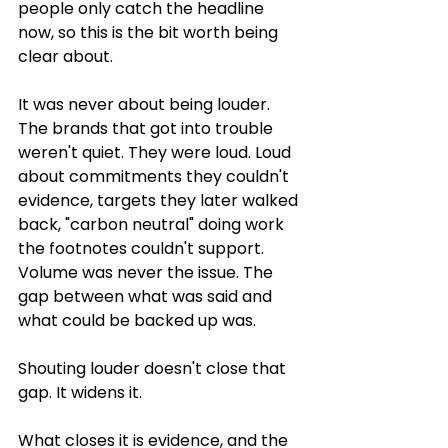
people only catch the headline 
now, so this is the bit worth being 
clear about.
It was never about being louder. 
The brands that got into trouble 
weren't quiet. They were loud. Loud 
about commitments they couldn't 
evidence, targets they later walked 
back, "carbon neutral" doing work 
the footnotes couldn't support. 
Volume was never the issue. The 
gap between what was said and 
what could be backed up was.
Shouting louder doesn't close that 
gap. It widens it.
What closes it is evidence, and the 