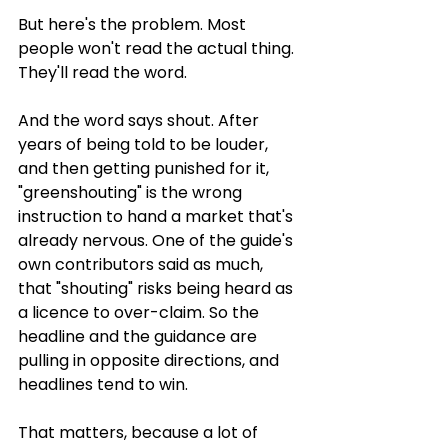
But here's the problem. Most 
people won't read the actual thing. 
They'll read the word.
And the word says shout. After 
years of being told to be louder, 
and then getting punished for it, 
"greenshouting" is the wrong 
instruction to hand a market that's 
already nervous. One of the guide's 
own contributors said as much, 
that "shouting" risks being heard as 
a licence to over-claim. So the 
headline and the guidance are 
pulling in opposite directions, and 
headlines tend to win.
That matters, because a lot of 