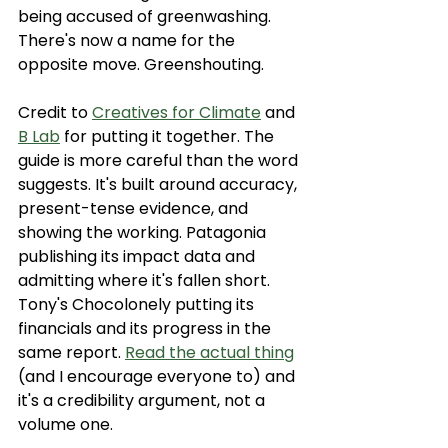
being accused of greenwashing. 
There's now a name for the 
opposite move. Greenshouting.
Credit to 
Creatives for Climate
 and 
B Lab
 for putting it together. The 
guide is more careful than the word 
suggests. It's built around accuracy, 
present-tense evidence, and 
showing the working. Patagonia 
publishing its impact data and 
admitting where it's fallen short. 
Tony's Chocolonely putting its 
financials and its progress in the 
same report. 
Read the actual thing
(and I encourage everyone to) and 
it's a credibility argument, not a 
volume one.