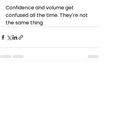
Confidence and volume get 
confused all the time. They're not 
the same thing. 
See All
Recent Posts