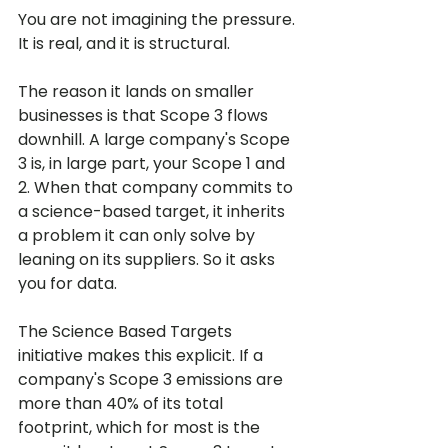
You are not imagining the pressure. 
It is real, and it is structural.
The reason it lands on smaller 
businesses is that Scope 3 flows 
downhill. A large company's Scope 
3 is, in large part, your Scope 1 and 
2. When that company commits to 
a science-based target, it inherits 
a problem it can only solve by 
leaning on its suppliers. So it asks 
you for data.
The Science Based Targets 
initiative makes this explicit. If a 
company's Scope 3 emissions are 
more than 40% of its total 
footprint, which for most is the 