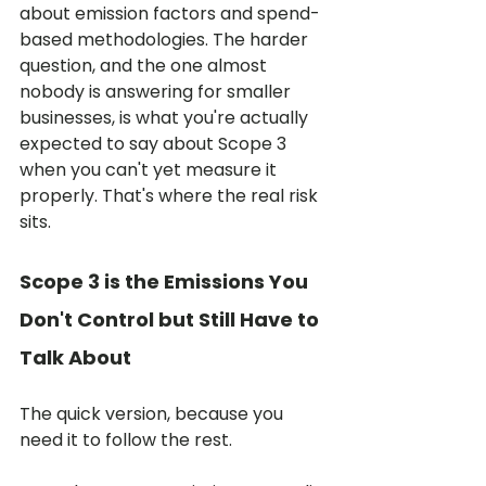
about emission factors and spend-
based methodologies. The harder 
question, and the one almost 
nobody is answering for smaller 
businesses, is what you're actually 
expected to say about Scope 3 
when you can't yet measure it 
properly. That's where the real risk 
sits.
Scope 3 is the Emissions You 
Don't Control but Still Have to 
Talk About
The quick version, because you 
need it to follow the rest.