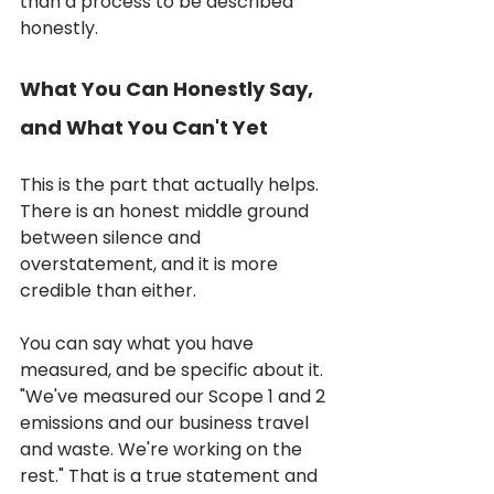
than a process to be described 
honestly.
What You Can Honestly Say, 
and What You Can't Yet
This is the part that actually helps. 
There is an honest middle ground 
between silence and 
overstatement, and it is more 
credible than either.
You can say what you have 
measured, and be specific about it. 
"We've measured our Scope 1 and 2 
emissions and our business travel 
and waste. We're working on the 
rest." That is a true statement and 