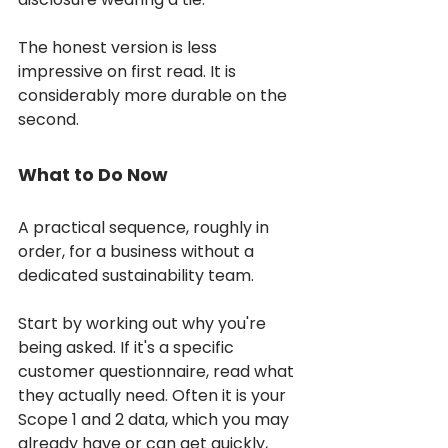
The honest version is less 
impressive on first read. It is 
considerably more durable on the 
second.
What to Do Now
A practical sequence, roughly in 
order, for a business without a 
dedicated sustainability team.
Start by working out why you're 
being asked. If it's a specific 
customer questionnaire, read what 
they actually need. Often it is your 
Scope 1 and 2 data, which you may 
already have or can get quickly, 