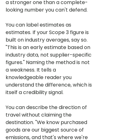
a stronger one than a complete-
looking number you can't defend.
You can label estimates as 
estimates. If your Scope 3 figure is 
built on industry averages, say so. 
"This is an early estimate based on 
industry data, not supplier-specific 
figures." Naming the method is not 
a weakness. It tells a 
knowledgeable reader you 
understand the difference, which is 
itself a credibility signal.
You can describe the direction of 
travel without claiming the 
destination. "We know purchased 
goods are our biggest source of 
emissions, and that's where we're 