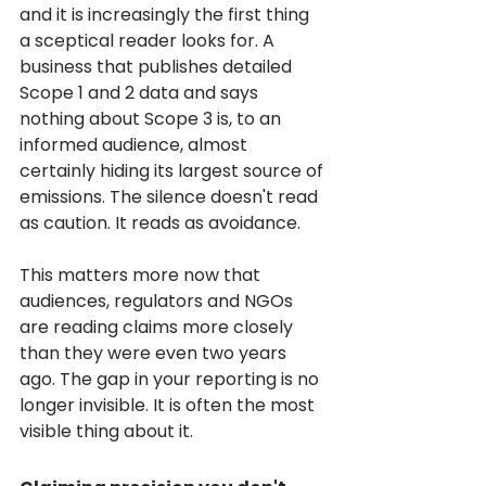
and it is increasingly the first thing 
a sceptical reader looks for. A 
business that publishes detailed 
Scope 1 and 2 data and says 
nothing about Scope 3 is, to an 
informed audience, almost 
certainly hiding its largest source of 
emissions. The silence doesn't read 
as caution. It reads as avoidance.
This matters more now that 
audiences, regulators and NGOs 
are reading claims more closely 
than they were even two years 
ago. The gap in your reporting is no 
longer invisible. It is often the most 
visible thing about it.