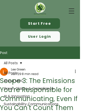
Start Free
User Login
Post
All Posts
Lee Green
All Posts
Jun 29
8 min read
Scope 3: The Emissions
About MGC
You're Responsible for
Green Claims & Compliance
AI & Innovation
Communicating, Even If
Sustainability Communications
You Can't Count Them