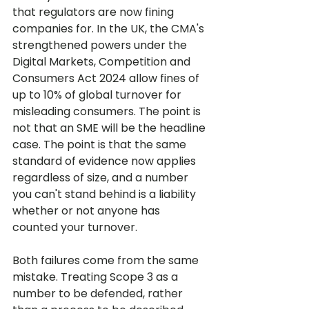
that regulators are now fining 
companies for. In the UK, the CMA's 
strengthened powers under the 
Digital Markets, Competition and 
Consumers Act 2024 allow fines of 
up to 10% of global turnover for 
misleading consumers. The point is 
not that an SME will be the headline 
case. The point is that the same 
standard of evidence now applies 
regardless of size, and a number 
you can't stand behind is a liability 
whether or not anyone has 
counted your turnover.
Both failures come from the same 
mistake. Treating Scope 3 as a 
number to be defended, rather 