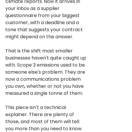
climate reports. Now it arrives in 
your inbox as a supplier 
questionnaire from your biggest 
customer, with a deadline and a 
tone that suggests your contract 
might depend on the answer.
That is the shift most smaller 
businesses haven't quite caught up 
with. Scope 3 emissions used to be 
someone else's problem. They are 
now a communications problem 
you own, whether or not you have 
measured a single tonne of them.
This piece isn't a technical 
explainer. There are plenty of 
those, and most of them will tell 
you more than you need to know 