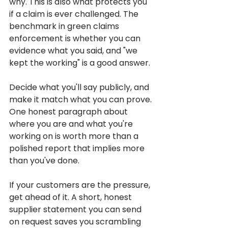
why. This is also what protects you 
if a claim is ever challenged. The 
benchmark in green claims 
enforcement is whether you can 
evidence what you said, and "we 
kept the working" is a good answer.
Decide what you'll say publicly, and 
make it match what you can prove. 
One honest paragraph about 
where you are and what you're 
working on is worth more than a 
polished report that implies more 
than you've done.
If your customers are the pressure, 
get ahead of it. A short, honest 
supplier statement you can send 
on request saves you scrambling 