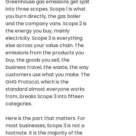
Greenhouse gas emissions get split 
into three scopes. Scope 1 is what 
you burn directly, the gas boiler 
and the company vans. Scope 2 is 
the energy you buy, mainly 
electricity. Scope 3 is everything 
else across your value chain. The 
emissions from the products you 
buy, the goods you sell, the 
business travel, the waste, the way 
customers use what you make. The 
GHG Protocol, which is the 
standard almost everyone works 
from, breaks Scope 3 into fifteen 
categories.
Here is the part that matters. For 
most businesses, Scope 3 is not a 
footnote. It is the majority of the 