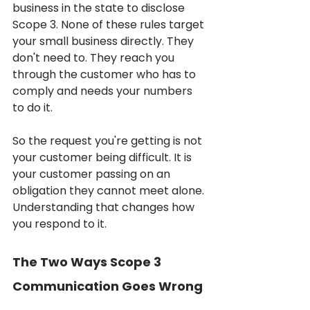
business in the state to disclose 
Scope 3. None of these rules target 
your small business directly. They 
don't need to. They reach you 
through the customer who has to 
comply and needs your numbers 
to do it.
So the request you're getting is not 
your customer being difficult. It is 
your customer passing on an 
obligation they cannot meet alone. 
Understanding that changes how 
you respond to it.
The Two Ways Scope 3 
Communication Goes Wrong