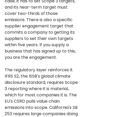
case, it has to set Scope 3 targets, 
and its near-term target must 
cover two-thirds of those 
emissions. There is also a specific 
supplier engagement target that 
commits a company to getting its 
suppliers to set their own targets 
within five years. If you supply a 
business that has signed up to this, 
you are the engagement.
The regulatory layer reinforces it. 
IFRS S2, the ISSB's global climate 
disclosure standard, requires Scope 
3 reporting where it is material, 
which for most companies it is. The 
EU's CSRD pulls value chain 
emissions into scope. California's SB 
253 requires large companies doing 