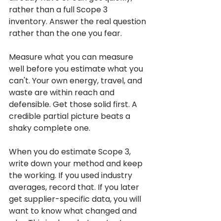
rather than a full Scope 3 
inventory. Answer the real question 
rather than the one you fear.
Measure what you can measure 
well before you estimate what you 
can't. Your own energy, travel, and 
waste are within reach and 
defensible. Get those solid first. A 
credible partial picture beats a 
shaky complete one.
When you do estimate Scope 3, 
write down your method and keep 
the working. If you used industry 
averages, record that. If you later 
get supplier-specific data, you will 
want to know what changed and 