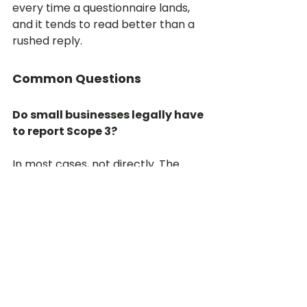
every time a questionnaire lands, 
and it tends to read better than a 
rushed reply.
Common Questions
Do small businesses legally have 
to report Scope 3?
In most cases, not directly. The 
disclosure rules target large 
companies and financial markets. 
The pressure reaches smaller 
businesses through the supply 
chain, when a customer who does 
have to comply needs your data. 
The obligation is commercial 
before it is legal, but it is no less 