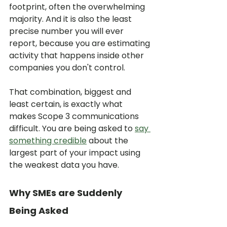
footprint, often the overwhelming 
majority. And it is also the least 
precise number you will ever 
report, because you are estimating 
activity that happens inside other 
companies you don't control.
That combination, biggest and 
least certain, is exactly what 
makes Scope 3 communications 
difficult. You are being asked to 
say 
something credible
 about the 
largest part of your impact using 
the weakest data you have.
Why SMEs are Suddenly 
Being Asked