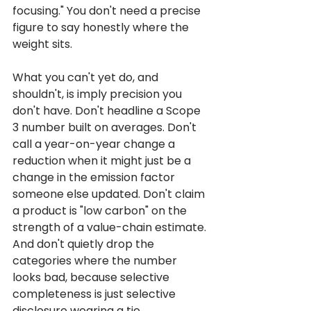
focusing." You don't need a precise 
figure to say honestly where the 
weight sits.
What you can't yet do, and 
shouldn't, is imply precision you 
don't have. Don't headline a Scope 
3 number built on averages. Don't 
call a year-on-year change a 
reduction when it might just be a 
change in the emission factor 
someone else updated. Don't claim 
a product is "low carbon" on the 
strength of a value-chain estimate. 
And don't quietly drop the 
categories where the number 
looks bad, because selective 
completeness is just selective 
disclosure wearing a tie.