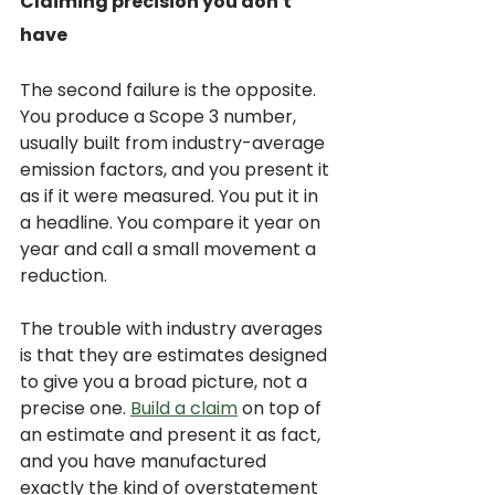
Claiming precision you don't 
have
The second failure is the opposite. 
You produce a Scope 3 number, 
usually built from industry-average 
emission factors, and you present it 
as if it were measured. You put it in 
a headline. You compare it year on 
year and call a small movement a 
reduction.
The trouble with industry averages 
is that they are estimates designed 
to give you a broad picture, not a 
precise one. 
Build a claim
 on top of 
an estimate and present it as fact, 
and you have manufactured 
exactly the kind of overstatement 