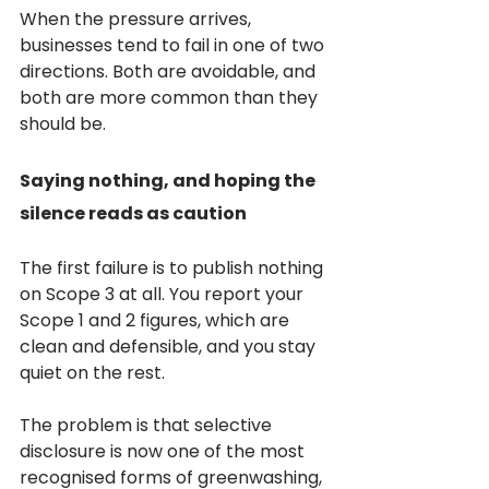
When the pressure arrives, 
businesses tend to fail in one of two 
directions. Both are avoidable, and 
both are more common than they 
should be.
Saying nothing, and hoping the 
silence reads as caution
The first failure is to publish nothing 
on Scope 3 at all. You report your 
Scope 1 and 2 figures, which are 
clean and defensible, and you stay 
quiet on the rest.
The problem is that selective 
disclosure is now one of the most 
recognised forms of greenwashing, 