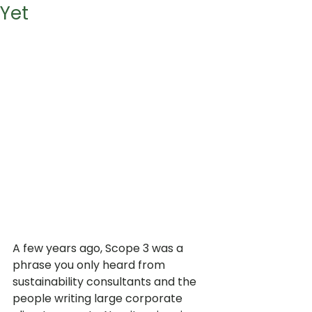
Yet
A few years ago, Scope 3 was a 
phrase you only heard from 
sustainability consultants and the 
people writing large corporate 